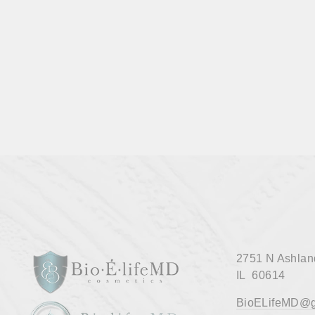
MAKEUP BRUSHES
$45.00
2751 N Ashlan
IL 60614
BioELifeMD@g