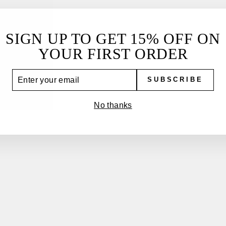
SIGN UP TO GET 15% OFF ON
YOUR FIRST ORDER
YOU MAY ALSO LIKE
TER
SUBSCRIBE
UR
IL
No thanks