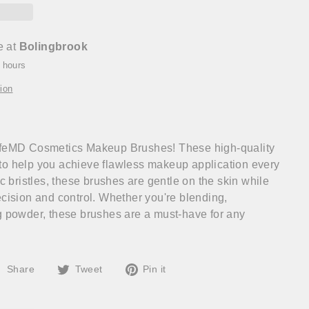
e at
Bolingbrook
4 hours
ion
ifeMD Cosmetics Makeup Brushes! These high-quality
to help you achieve flawless makeup application every
ic bristles, these brushes are gentle on the skin while
ecision and control. Whether you're blending,
g powder, these brushes are a must-have for any
Share
Tweet
Pin
Share
Tweet
Pin it
on
on
on
Facebook
Twitter
Pinterest