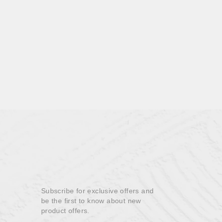
Subscribe for exclusive offers and
be the first to know about new
product offers.