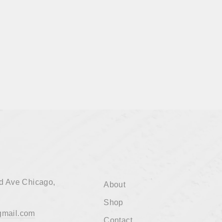
d Ave Chicago,
About
Shop
mail.com
Contact