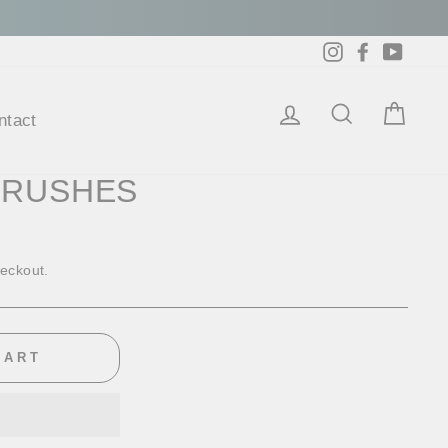
Instagram
Facebook
YouTu
ntact
Log in
Search
Cart
BRUSHES
heckout.
CART