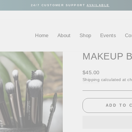
24/7 CUSTOMER SUPPORT
AVAILABLE
Pause
slideshow
Home
About
Shop
Events
Co
MAKEUP 
Regular
$45.00
price
Shipping
calculated at c
ADD TO 