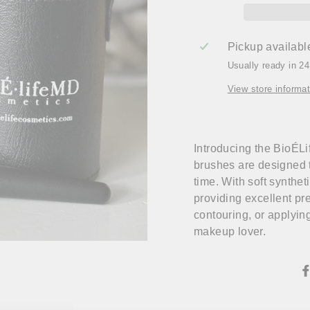
Pickup availabl
Usually ready in 2
View store informat
Introducing the BioÉL
brushes are designed 
time. With soft synthet
providing excellent pr
contouring, or applyin
makeup lover.